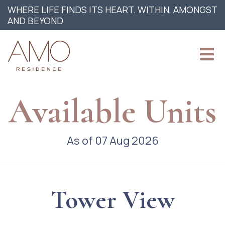
WHERE LIFE FINDS ITS HEART. WITHIN, AMONGST
AND BEYOND
Available Units
As of 07 Aug 2026
Tower View