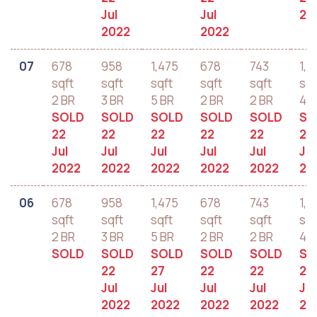
Jul
Jul
20
2022
2022
07
678
958
1,475
678
743
1,2
sqft
sqft
sqft
sqft
sqft
sqf
2 BR
3 BR
5 BR
2 BR
2 BR
4 B
SOLD
SOLD
SOLD
SOLD
SOLD
SO
22
22
22
22
22
22
Jul
Jul
Jul
Jul
Jul
Jul
2022
2022
2022
2022
2022
20
06
678
958
1,475
678
743
1,2
sqft
sqft
sqft
sqft
sqft
sqf
2 BR
3 BR
5 BR
2 BR
2 BR
4 B
SOLD
SOLD
SOLD
SOLD
SOLD
SO
22
27
22
22
22
Jul
Jul
Jul
Jul
Jul
2022
2022
2022
2022
20