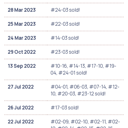
28 Mar 2023
#24-03 sold!
25 Mar 2023
#22-03 sold!
24 Mar 2023
#14-03 sold!
29 Oct 2022
#23-03 sold!
13 Sep 2022
#10-16, #14-13, #17-10, #19-
04, #24-01 sold!
27 Jul 2022
#04-01, #06-03, #07-14, #12-
10, #20-03, #23-12 sold!
26 Jul 2022
#17-03 sold!
22 Jul 2022
#02-09, #02-10, #02-11, #02-