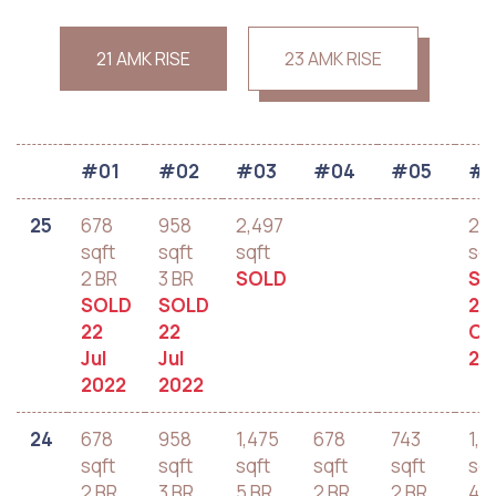
21 AMK RISE
23 AMK RISE
#01
#02
#03
#04
#05
#0
25
678
958
2,497
2,
sqft
sqft
sqft
sqf
2 BR
3 BR
SOLD
SO
SOLD
SOLD
28
22
22
Oc
Jul
Jul
20
2022
2022
24
678
958
1,475
678
743
1,2
sqft
sqft
sqft
sqft
sqft
sqf
2 BR
3 BR
5 BR
2 BR
2 BR
4 B