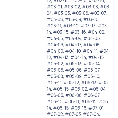
12, #02-14, #02-15, #02-16,
#03-01, #03-02, #03-03, #03-
04, #03-05, #03-06, #03-07,
#03-08, #03-09, #03-10,
#03-11, #03-12, #03-13, #03-
14, #03-15, #03-16, #04-02,
#04-03, #04-04, #04-05,
#04-06, #04-07, #04-08,
#04-09, #04-10, #04-11, #04-
12, #04-13, #04-14, #04-15,
#05-02, #05-03, #05-04,
#05-05, #05-06, #05-07,
#05-08, #05-09, #05-10,
#05-11, #05-12, #05-13, #05-
14, #05-15, #06-02, #06-04,
#06-05, #06-06, #06-07,
#06-10, #06-11, #06-12, #06-
14, #06-15, #06-16, #07-01,
#07-02, #07-03, #07-04,