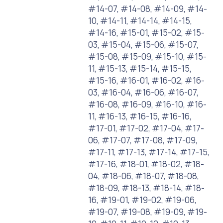
#14-07, #14-08, #14-09, #14-
10, #14-11, #14-14, #14-15,
#14-16, #15-01, #15-02, #15-
03, #15-04, #15-06, #15-07,
#15-08, #15-09, #15-10, #15-
11, #15-13, #15-14, #15-15,
#15-16, #16-01, #16-02, #16-
03, #16-04, #16-06, #16-07,
#16-08, #16-09, #16-10, #16-
11, #16-13, #16-15, #16-16,
#17-01, #17-02, #17-04, #17-
06, #17-07, #17-08, #17-09,
#17-11, #17-13, #17-14, #17-15,
#17-16, #18-01, #18-02, #18-
04, #18-06, #18-07, #18-08,
#18-09, #18-13, #18-14, #18-
16, #19-01, #19-02, #19-06,
#19-07, #19-08, #19-09, #19-