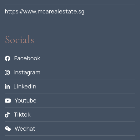
https://www.mcarealestate.sg
Socials
Facebook
Instagram
Linkedin
Youtube
Tiktok
Wechat