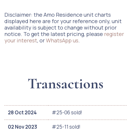
Disclaimer: the Amo Residence unit charts
displayed here are for your reference only, unit
availability is subject to change without prior
notice. To get the latest pricing, please
register
your interest
, or
WhatsApp us
.
Transactions
28 Oct 2024
#25-06 sold!
02 Nov 2023
#25-11 sold!