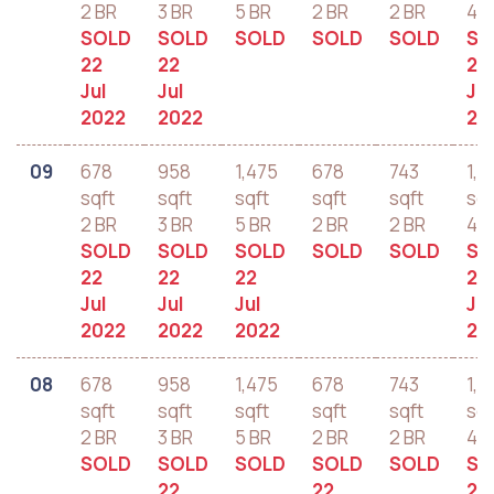
2 BR
3 BR
5 BR
2 BR
2 BR
4 B
SOLD
SOLD
SOLD
SOLD
SOLD
SO
22
22
22
Jul
Jul
Jul
2022
2022
20
09
678
958
1,475
678
743
1,2
sqft
sqft
sqft
sqft
sqft
sqf
2 BR
3 BR
5 BR
2 BR
2 BR
4 B
SOLD
SOLD
SOLD
SOLD
SOLD
SO
22
22
22
22
Jul
Jul
Jul
Jul
2022
2022
2022
20
08
678
958
1,475
678
743
1,2
sqft
sqft
sqft
sqft
sqft
sqf
2 BR
3 BR
5 BR
2 BR
2 BR
4 B
SOLD
SOLD
SOLD
SOLD
SOLD
SO
22
22
21 