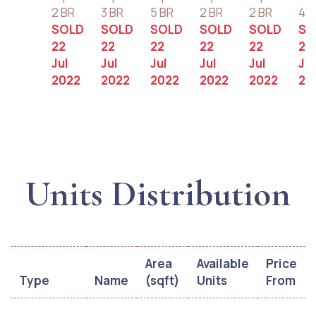
2 BR
3 BR
5 BR
2 BR
2 BR
4 B
SOLD
SOLD
SOLD
SOLD
SOLD
SO
22
22
22
22
22
22
Jul
Jul
Jul
Jul
Jul
Jul
2022
2022
2022
2022
2022
20
Units Distribution
Area
Available
Price
Type
Name
(sqft)
Units
From