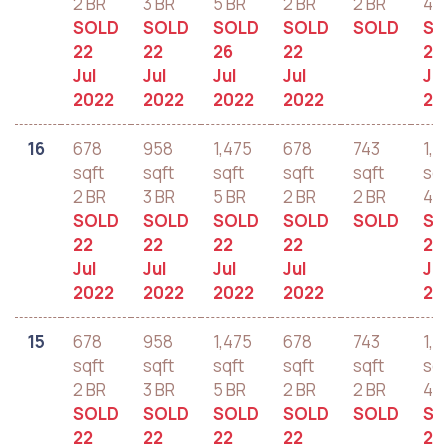
2 BR
3 BR
5 BR
2 BR
2 BR
4 B
SOLD
SOLD
SOLD
SOLD
SOLD
SO
22
22
26
22
22
Jul
Jul
Jul
Jul
Jul
2022
2022
2022
2022
20
16
678
958
1,475
678
743
1,2
sqft
sqft
sqft
sqft
sqft
sqf
2 BR
3 BR
5 BR
2 BR
2 BR
4 B
SOLD
SOLD
SOLD
SOLD
SOLD
SO
22
22
22
22
22
Jul
Jul
Jul
Jul
Jul
2022
2022
2022
2022
20
15
678
958
1,475
678
743
1,2
sqft
sqft
sqft
sqft
sqft
sqf
2 BR
3 BR
5 BR
2 BR
2 BR
4 B
SOLD
SOLD
SOLD
SOLD
SOLD
SO
22
22
22
22
22