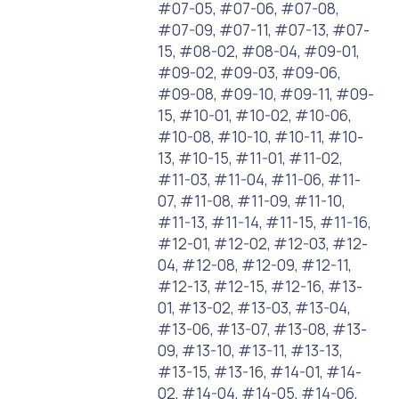
#07-05, #07-06, #07-08,
#07-09, #07-11, #07-13, #07-
15, #08-02, #08-04, #09-01,
#09-02, #09-03, #09-06,
#09-08, #09-10, #09-11, #09-
15, #10-01, #10-02, #10-06,
#10-08, #10-10, #10-11, #10-
13, #10-15, #11-01, #11-02,
#11-03, #11-04, #11-06, #11-
07, #11-08, #11-09, #11-10,
#11-13, #11-14, #11-15, #11-16,
#12-01, #12-02, #12-03, #12-
04, #12-08, #12-09, #12-11,
#12-13, #12-15, #12-16, #13-
01, #13-02, #13-03, #13-04,
#13-06, #13-07, #13-08, #13-
09, #13-10, #13-11, #13-13,
#13-15, #13-16, #14-01, #14-
02, #14-04, #14-05, #14-06,