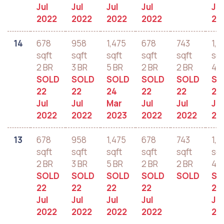
Jul
Jul
Jul
Jul
Jul
2022
2022
2022
2022
20
14
678
958
1,475
678
743
1,2
sqft
sqft
sqft
sqft
sqft
sqf
2 BR
3 BR
5 BR
2 BR
2 BR
4 B
SOLD
SOLD
SOLD
SOLD
SOLD
SO
22
22
24
22
22
22
Jul
Jul
Mar
Jul
Jul
Jul
2022
2022
2023
2022
2022
20
13
678
958
1,475
678
743
1,2
sqft
sqft
sqft
sqft
sqft
sqf
2 BR
3 BR
5 BR
2 BR
2 BR
4 B
SOLD
SOLD
SOLD
SOLD
SOLD
SO
22
22
22
22
22
Jul
Jul
Jul
Jul
Jul
2022
2022
2022
2022
20