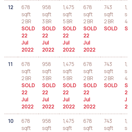
12
678
958
1,475
678
743
1,2
sqft
sqft
sqft
sqft
sqft
sqf
2 BR
3 BR
5 BR
2 BR
2 BR
4 B
SOLD
SOLD
SOLD
SOLD
SOLD
SO
22
22
22
22
Jul
Jul
Jul
Jul
2022
2022
2022
2022
11
678
958
1,475
678
743
1,2
sqft
sqft
sqft
sqft
sqft
sqf
2 BR
3 BR
5 BR
2 BR
2 BR
4 B
SOLD
SOLD
SOLD
SOLD
SOLD
SO
22
22
22
22
22
Jul
Jul
Jul
Jul
Jul
2022
2022
2022
2022
20
10
678
958
1,475
678
743
1,2
sqft
sqft
sqft
sqft
sqft
sqf