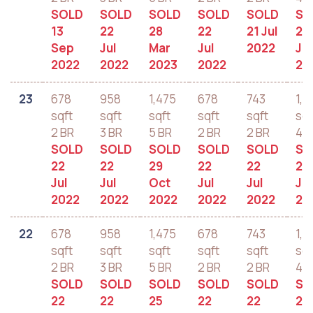
SOLD
SOLD
SOLD
SOLD
SOLD
SO
13
22
28
22
21 Jul
22
Sep
Jul
Mar
Jul
2022
Jul
2022
2022
2023
2022
20
23
678
958
1,475
678
743
1,2
sqft
sqft
sqft
sqft
sqft
sqf
2 BR
3 BR
5 BR
2 BR
2 BR
4 B
SOLD
SOLD
SOLD
SOLD
SOLD
SO
22
22
29
22
22
22
Jul
Jul
Oct
Jul
Jul
Jul
2022
2022
2022
2022
2022
20
22
678
958
1,475
678
743
1,2
sqft
sqft
sqft
sqft
sqft
sqf
2 BR
3 BR
5 BR
2 BR
2 BR
4 B
SOLD
SOLD
SOLD
SOLD
SOLD
SO
22
22
25
22
22
22