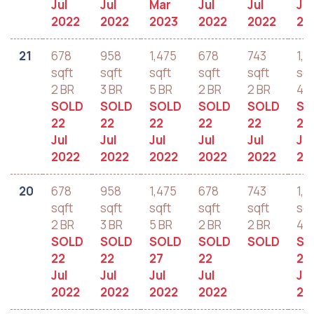
Jul
Jul
Mar
Jul
Jul
Jul
2022
2022
2023
2022
2022
20
21
678
958
1,475
678
743
1,2
sqft
sqft
sqft
sqft
sqft
sqf
2 BR
3 BR
5 BR
2 BR
2 BR
4 B
SOLD
SOLD
SOLD
SOLD
SOLD
SO
22
22
22
22
22
22
Jul
Jul
Jul
Jul
Jul
Jul
2022
2022
2022
2022
2022
20
20
678
958
1,475
678
743
1,2
sqft
sqft
sqft
sqft
sqft
sqf
2 BR
3 BR
5 BR
2 BR
2 BR
4 B
SOLD
SOLD
SOLD
SOLD
SOLD
SO
22
22
27
22
22
Jul
Jul
Jul
Jul
Jul
2022
2022
2022
2022
20