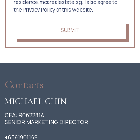
residence.mcarealestate.sg. I also agree to
the Privacy Policy of this website.
SUBMIT
Contacts
MICHAEL CHIN
CEA: R062281A
SENIOR MARKETING DIRECTOR
+6591901168