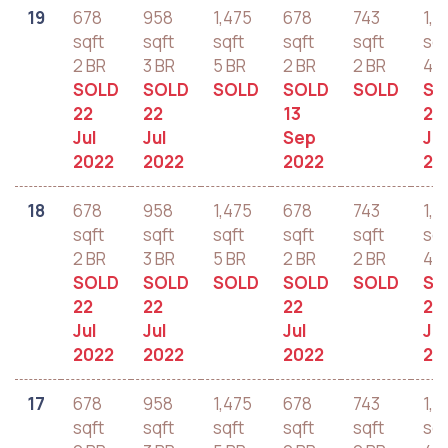
19
678
958
1,475
678
743
1,2
sqft
sqft
sqft
sqft
sqft
sqf
2 BR
3 BR
5 BR
2 BR
2 BR
4 B
SOLD
SOLD
SOLD
SOLD
SOLD
SO
22
22
13
22
Jul
Jul
Sep
Jul
2022
2022
2022
20
18
678
958
1,475
678
743
1,2
sqft
sqft
sqft
sqft
sqft
sqf
2 BR
3 BR
5 BR
2 BR
2 BR
4 B
SOLD
SOLD
SOLD
SOLD
SOLD
SO
22
22
22
22
Jul
Jul
Jul
Jul
2022
2022
2022
20
17
678
958
1,475
678
743
1,2
sqft
sqft
sqft
sqft
sqft
sqf