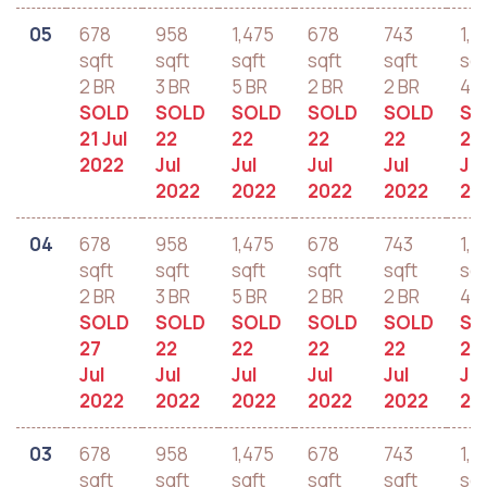
05
678
958
1,475
678
743
1,2
sqft
sqft
sqft
sqft
sqft
sqf
2 BR
3 BR
5 BR
2 BR
2 BR
4 B
SOLD
SOLD
SOLD
SOLD
SOLD
SO
21 Jul
22
22
22
22
22
2022
Jul
Jul
Jul
Jul
Jul
2022
2022
2022
2022
20
04
678
958
1,475
678
743
1,2
sqft
sqft
sqft
sqft
sqft
sqf
2 BR
3 BR
5 BR
2 BR
2 BR
4 B
SOLD
SOLD
SOLD
SOLD
SOLD
SO
27
22
22
22
22
22
Jul
Jul
Jul
Jul
Jul
Jul
2022
2022
2022
2022
2022
20
03
678
958
1,475
678
743
1,2
sqft
sqft
sqft
sqft
sqft
sqf