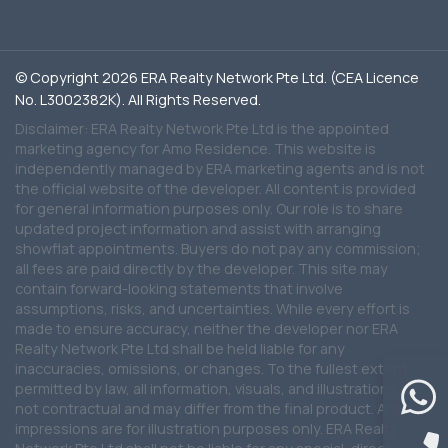
© Copyright 2026 ERA Realty Network Pte Ltd. (CEA Licence
No. L3002382K). All Rights Reserved.
Disclaimer: ERA Realty Network Pte Ltd is the appointed
marketing agency for Amo Residence. This website is
independently managed by ERA marketing agents and is not
the official website of the developer. All content is provided
for general information purposes only. Our role is to share
updated project information and assist with arranging
showflat appointments. Buyers do not pay any commission;
all fees are paid directly by the developer. This site may
contain forward-looking statements that involve
assumptions, risks, and uncertainties. While every effort is
made to ensure accuracy, neither the developer nor ERA
Realty Network Pte Ltd shall be held liable for any
inaccuracies, omissions, or changes. To the fullest extent
permitted by law, all information, visuals, and illustrations are
not contractual and may differ from the final product. Artist
impressions are for illustration purposes only. ERA Realty