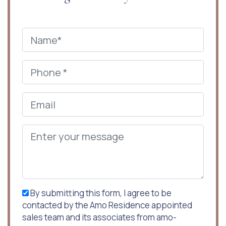
By submitting this form, I agree to be
contacted by the Amo Residence appointed
sales team and its associates from amo-