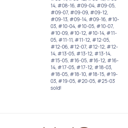
14, #08-16, #09-04, #09-05,
#09-07, #09-09, #09-12,
#09-13, #09-14, #09-16, #10-
03, #10-04, #10-05, #10-07,
#10-09, #10-12, #10-14, #11-
05, #11-11, #11-12, #12-05,
#12-06, #12-07, #12-12, #12-
14, #13-05, #13-12, #13-14,
#15-05, #16-05, #16-12, #16-
14, #17-05, #17-12, #18-03,
#18-05, #18-10, #18-15, #19-
03, #19-05, #20-05, #25-03
sold!