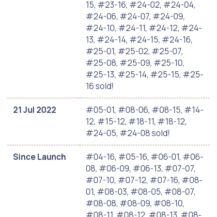
15, #23-16, #24-02, #24-04,
#24-06, #24-07, #24-09,
#24-10, #24-11, #24-12, #24-
13, #24-14, #24-15, #24-16,
#25-01, #25-02, #25-07,
#25-08, #25-09, #25-10,
#25-13, #25-14, #25-15, #25-
16 sold!
21 Jul 2022
#05-01, #08-06, #08-15, #14-
12, #15-12, #18-11, #18-12,
#24-05, #24-08 sold!
Since Launch
#04-16, #05-16, #06-01, #06-
08, #06-09, #06-13, #07-07,
#07-10, #07-12, #07-16, #08-
01, #08-03, #08-05, #08-07,
#08-08, #08-09, #08-10,
#08-11, #08-12, #08-13, #08-