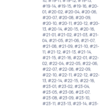
10, #19-11, #19-12, #19-13,
#19-14, #19-15, #19-16, #20-
01, #20-02, #20-04, #20-06,
#20-07, #20-08, #20-09,
#20-10, #20-11, #20-12, #20-
13, #20-14, #20-15, #20-16,
#21-01, #21-02, #21-03, #21-
04, #21-05, #21-06, #21-07,
#21-08, #21-09, #21-10, #21-
11, #21-12, #21-13, #21-14,
#21-15, #21-16, #22-01, #22-
02, #22-04, #22-05, #22-06,
#22-07, #22-08, #22-09,
#22-10, #22-11, #22-12, #22-
13, #22-14, #22-15, #22-16,
#23-01, #23-02, #23-04,
#23-05, #23-06, #23-07,
#23-08, #23-09, #23-10,
#23-11, #23-13, #23-14, #23-