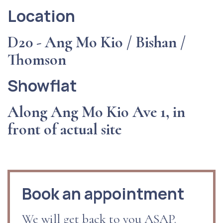
Location
D20 - Ang Mo Kio / Bishan /
Thomson
Showflat
Along Ang Mo Kio Ave 1, in
front of actual site
Book an appointment
We will get back to you ASAP.