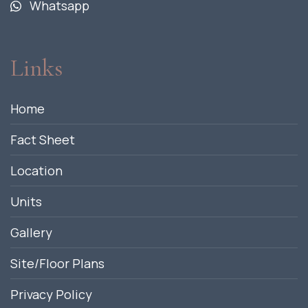
Whatsapp
Links
Home
Fact Sheet
Location
Units
Gallery
Site/Floor Plans
Privacy Policy