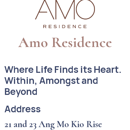
Amo Residence
Where Life Finds its Heart.
Within, Amongst and
Beyond
Address
21 and 23 Ang Mo Kio Rise